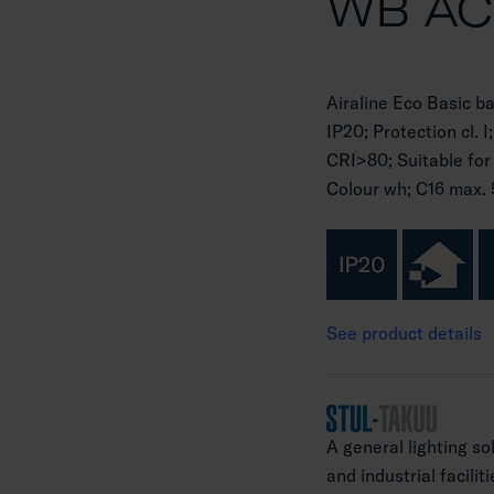
WB A
Airaline Eco Basic 
IP20; Protection cl.
CRI>80; Suitable for
Colour wh; C16 max. 
See product details
A general lighting so
and industrial facilit