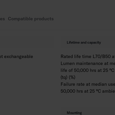
Power source service
WH = white, DA2 = D
es
Compatible products
Also available as Ca
colour temperature o
K as well as Tunable 
available with variou
Lifetime and capacity
The lengths 600 and 
available in various
ot exchangeable
Rated life time L70/B50 at
Lumen maintenance at me
life of 50,000 hrs at 25 °
(tq) (%)
Failure rate at median usef
50,000 hrs at 25 °C ambien
Mounting