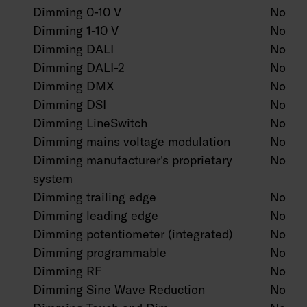
Dimming 0-10 V
No
Dimming 1-10 V
No
Dimming DALI
No
Dimming DALI-2
No
Dimming DMX
No
Dimming DSI
No
Dimming LineSwitch
No
Dimming mains voltage modulation
No
Dimming manufacturer's proprietary
No
system
Dimming trailing edge
No
Dimming leading edge
No
Dimming potentiometer (integrated)
No
Dimming programmable
No
Dimming RF
No
Dimming Sine Wave Reduction
No