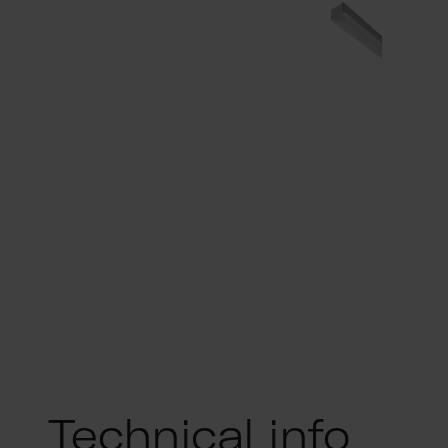
Technical info