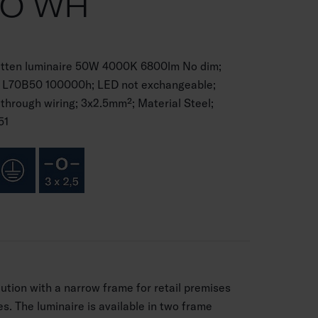
CO WH
batten luminaire 50W 4000K 6800lm No dim;
 I; L70B50 100000h; LED not exchangeable;
 through wiring; 3x2.5mm²; Material Steel;
51
lution with a narrow frame for retail premises
ies. The luminaire is available in two frame