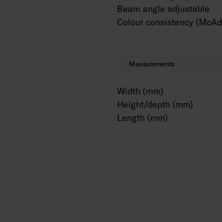
Beam angle adjustable
Colour consistency (McAd
Measurements
Width (mm)
Height/depth (mm)
Length (mm)