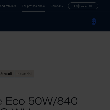
|
nd retailers
For professionals
Company
EN
English
& retail
Industrial
ne Eco 50W/840