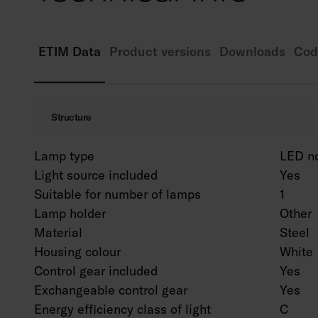
ETIM Data
Product versions
Downloads
Cod
Structure
Lamp type
LED n
Light source included
Yes
Suitable for number of lamps
1
Lamp holder
Other
Material
Steel
Housing colour
White
Control gear included
Yes
Exchangeable control gear
Yes
Energy efficiency class of light
C