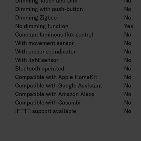
Dimming Touch and Dim
No
Dimming with push-button
No
Dimming Zigbee
No
No dimming function
Yes
Constant luminous flux control
No
With movement sensor
No
With presence indicator
No
With light sensor
No
Bluetooth operated
No
Compatible with Apple HomeKit
No
Compatible with Google Assistant
No
Compatible with Amazon Alexa
No
Compatible with Casambi
No
IFTTT support available
No