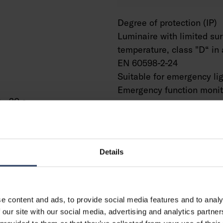
Degree of protection (IP)
Luminaire with limited su
temperature, class "D“ in 
EN 60598-2-24
Suitable for emergency li
Emergency function monit
 - 30 s
system
Type of wiring
Number of poles
Conductor cross section 
Details
Connection type
Connectable conductor cr
(min) (mm²)
Connectable conductor cr
e content and ads, to provide social media features and to analy
(max) (mm²)
 our site with our social media, advertising and analytics partn