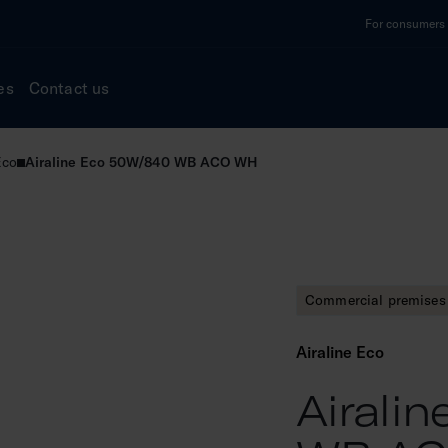
For consumers a
es
Contact us
Eco
Airaline Eco 50W/840 WB ACO WH
Commercial premises 
Airaline Eco
Airali