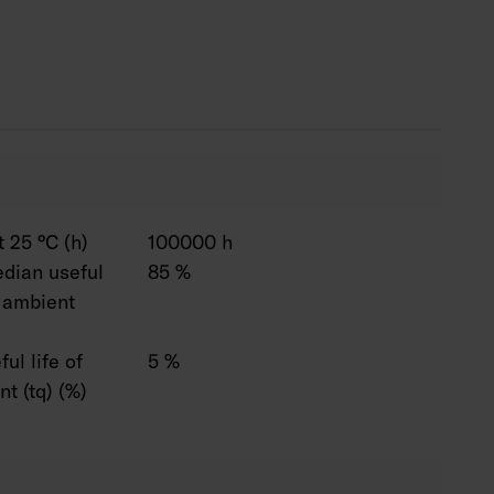
 life 50,000 h.
ali-2, NB = narrow beam, WB = wide beam.
sambi, 1–10 V and Switch Dim solutions. The
ptions available are: 2,700 K, 5,700 K and 6,500
White. CRI > 90 available by special order. Also
s connecting wire solutions and linkable models.
750 mm are available by special order. Also
 output options, 1,400–9,900 lumens.
 25 °C (h)
100000 h
dian useful
85 %
C ambient
ul life of
5 %
t (tq) (%)