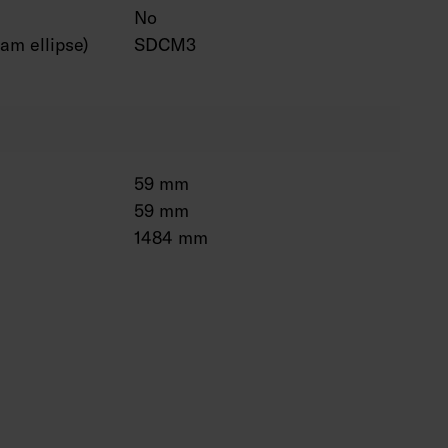
No
am ellipse)
SDCM3
59 mm
59 mm
1484 mm