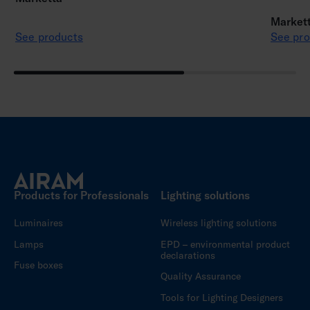
Markett
See products
See pro
Products for Professionals
Lighting solutions
Luminaires
Wireless lighting solutions
Lamps
EPD – environmental product
declarations
Fuse boxes
Quality Assurance
Tools for Lighting Designers