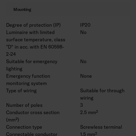
Mounting
Degree of protection (IP)
IP20
Luminaire with limited
No
surface temperature, class
"D“ in acc. with EN 60598-
2-24
Suitable for emergency
No
lighting
Emergency function
None
monitoring system
Type of wiring
Suitable for through
wiring
Number of poles
3
Conductor cross section
2.5 mm²
(mm²)
Connection type
Screwless terminal
Connectable conductor
1.5 mm²