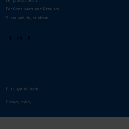
For professionals
For Consumers and Retailers
Sustainability at Airam
Put Light to Work
Privacy policy