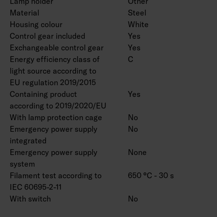
Lamp holder
Other
available are: 2,700 K, 5,700 K and 6,500 K as
Material
Steel
well as Tunable White. CRI > 90 available by
Housing colour
White
Control gear included
Yes
special order. Also available with various
Exchangeable control gear
Yes
connecting wire solutions and linkable models.
Energy efficiency class of
C
The lengths 600 and 750 mm are available by
light source according to
special order. Also available in various output
EU regulation 2019/2015
options, 1,400–9,900 lumens.
Containing product
Yes
according to 2019/2020/EU
With lamp protection cage
No
Emergency power supply
No
integrated
Emergency power supply
None
system
Filament test according to
650 °C - 30 s
IEC 60695-2-11
With switch
No