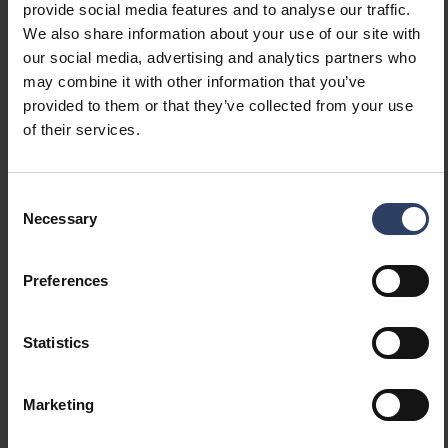
provide social media features and to analyse our traffic.
(integrated)
We also share information about your use of our site with
Dimming programmable
No
our social media, advertising and analytics partners who
Dimming RF
No
may combine it with other information that you’ve
Dimming Sine Wave
No
provided to them or that they’ve collected from your use
Reduction
of their services.
Dimming Touch and Dim
No
Dimming with push-button
No
Dimming Zigbee
No
Consent
No dimming function
Yes
Necessary
Selection
Constant luminous flux
No
control
Preferences
With movement sensor
No
With presence indicator
No
With light sensor
No
Statistics
Bluetooth operated
No
Compatible with Apple
No
HomeKit
Marketing
Compatible with Google
No