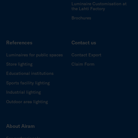
Luminaire Customisation at
the Lahti Factory
Brochures
References
Contact us
Luminaires for public spaces
Contact Export
Store lighting
Claim Form
Educational institutions
Sports facility lighting
Industrial lighting
Outdoor area lighting
About Airam