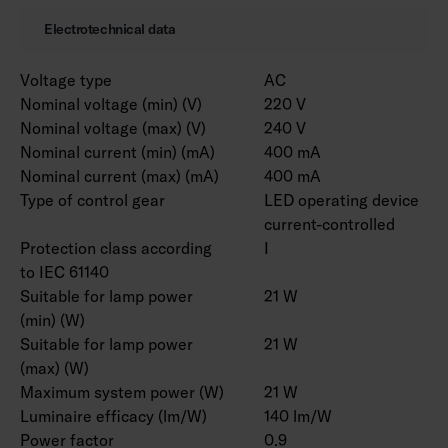
Electrotechnical data
Voltage type
AC
Nominal voltage (min) (V)
220 V
Nominal voltage (max) (V)
240 V
Nominal current (min) (mA)
400 mA
Nominal current (max) (mA)
400 mA
Type of control gear
LED operating device
current-controlled
Protection class according
I
to IEC 61140
Suitable for lamp power
21 W
(min) (W)
Suitable for lamp power
21 W
(max) (W)
Maximum system power (W)
21 W
Luminaire efficacy (lm/W)
140 lm/W
Power factor
0.9