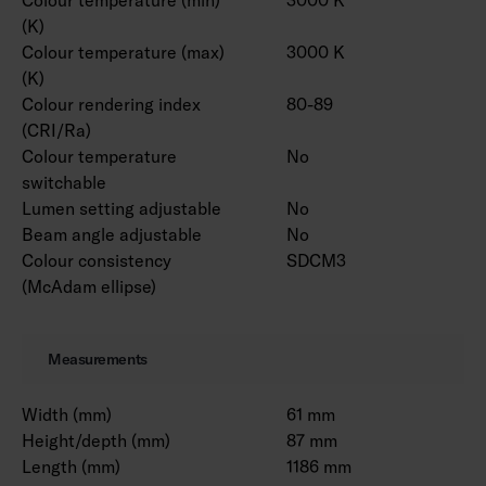
(K)
Colour temperature (max)
3000 K
(K)
Colour rendering index
80-89
(CRI/Ra)
Colour temperature
No
switchable
Lumen setting adjustable
No
Beam angle adjustable
No
Colour consistency
SDCM3
(McAdam ellipse)
Measurements
Width (mm)
61 mm
Height/depth (mm)
87 mm
Length (mm)
1186 mm