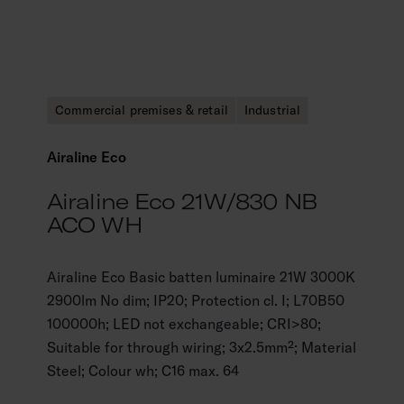
Commercial premises & retail
Industrial
Airaline Eco
Airaline Eco 21W/830 NB
ACO WH
Airaline Eco Basic batten luminaire 21W 3000K
2900lm No dim; IP20; Protection cl. I; L70B50
100000h; LED not exchangeable; CRI>80;
Suitable for through wiring; 3x2.5mm²; Material
Steel; Colour wh; C16 max. 64