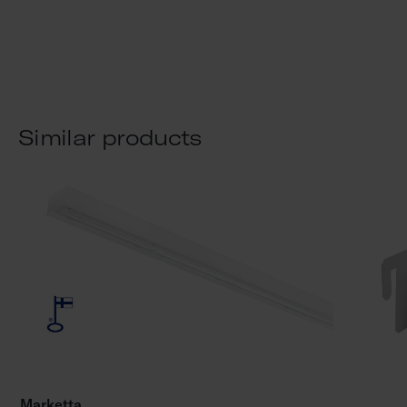
Similar products
Marketta