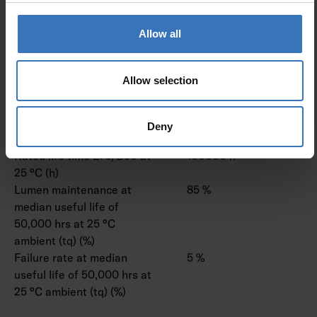
Assistant
Compatible with Amazon
No
Allow all
Alexa
Compatible with Casambi
No
IFTTT support available
No
Allow selection
Lifetime and capacity
Deny
Rated life time L70/B50 at
100000 h
25 °C (h)
Lumen maintenance at
85 %
median useful life of
50,000 hrs at 25 °C
ambient (tq) (%)
Failure rate at median
5 %
useful life of 50,000 hrs at
25 °C ambient (tq) (%)