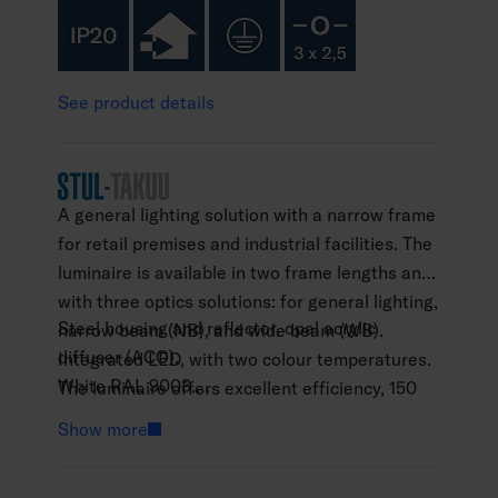
See product details
A general lighting solution with a narrow frame
for retail premises and industrial facilities. The
luminaire is available in two frame lengths and
with three optics solutions: for general lighting,
Steel housing and reflector, opal acrylic
narrow beam (NB), and wide beam (WB).
diffuser (ACO).
Integrated LED, with two colour temperatures.
White RAL 9003.
The luminaire offers excellent efficiency, 150
Protection class I.
lm/W.
Show more
Surface mounting or wire suspension with a
separate wire-suspension fixture (4146595).