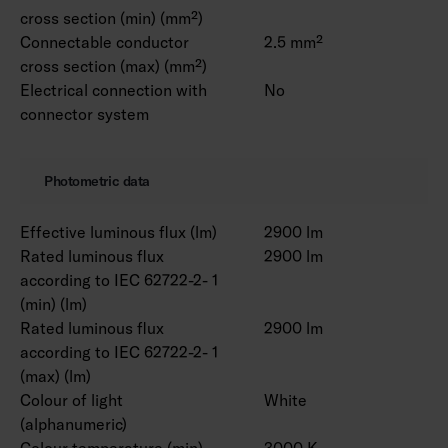
cross section (min) (mm²)
Connectable conductor
2.5 mm²
cross section (max) (mm²)
Electrical connection with
No
connector system
Photometric data
Effective luminous flux (lm)
2900 lm
Rated luminous flux
2900 lm
according to IEC 62722-2- 1
(min) (lm)
Rated luminous flux
2900 lm
according to IEC 62722-2- 1
(max) (lm)
Colour of light
White
(alphanumeric)
Colour temperature (min)
3000 K