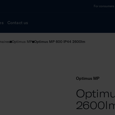
For consumers a
es
Contact us
naires
Optimus MP
Optimus MP 600 IP44 2600lm
Optimus MP
Optimu
2600l