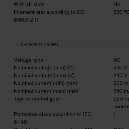
With air slots
No
Filament test according to IEC
650 °C
60695-2-11
Electrotechnical data
Voltage type
AC
Nominal voltage (min) (V)
220 V
Nominal voltage (max) (V)
240 V
Nominal current (min) (mA)
200 m
Nominal current (max) (mA)
350 m
Type of control gear
LED op
contro
Protection class according to IEC
I
61140