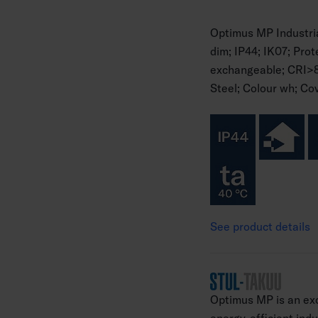
Optimus MP Industr
dim; IP44; IK07; Pro
exchangeable; CRI>
Steel; Colour wh; Cov
See product details
Optimus MP is an exc