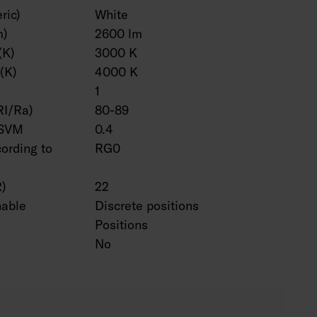
ric)
White
m)
2600 lm
(K)
3000 K
(K)
4000 K
1
RI/Ra)
80-89
 SVM
0.4
cording to
RG0
R)
22
hable
Discrete positions
Positions
No