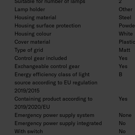
Suitable for number of lamps
2
Lamp holder
Other
Housing material
Steel
Housing surface protection
Powder
Housing colour
White
Cover material
Plasti
Type of grid
Matt
Control gear included
Yes
Exchangeable control gear
Yes
Energy efficiency class of light
B
source according to EU regulation
2019/2015
Containing product according to
Yes
2019/2020/EU
Emergency power supply system
None
Emergency power supply integrated
No
With switch
No