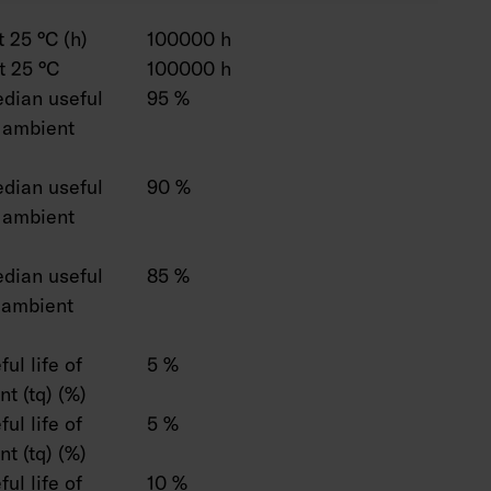
 25 °C (h)
100000 h
t 25 °C
100000 h
dian useful
95 %
C ambient
dian useful
90 %
C ambient
dian useful
85 %
C ambient
ul life of
5 %
t (tq) (%)
ul life of
5 %
t (tq) (%)
ul life of
10 %