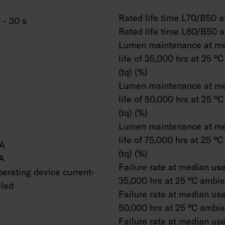
Rated life time L70/B50 at
 - 30 s
Rated life time L80/B50 a
Lumen maintenance at me
life of 35,000 hrs at 25 °
(tq) (%)
Lumen maintenance at me
life of 50,000 hrs at 25 °
(tq) (%)
Lumen maintenance at me
life of 75,000 hrs at 25 °
A
(tq) (%)
A
Failure rate at median usef
erating device current-
35,000 hrs at 25 °C ambien
lled
Failure rate at median usef
50,000 hrs at 25 °C ambien
Failure rate at median usef