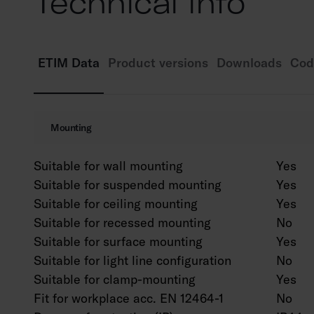
Technical info
ETIM Data
Product versions
Downloads
Cod
Mounting
Suitable for wall mounting
Yes
Suitable for suspended mounting
Yes
Suitable for ceiling mounting
Yes
Suitable for recessed mounting
No
Suitable for surface mounting
Yes
Suitable for light line configuration
No
Suitable for clamp-mounting
Yes
Fit for workplace acc. EN 12464-1
No