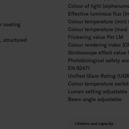
Colour of light (alphanume
Effective luminous flux (l
Colour temperature (min) 
 coating
Colour temperature (max) 
Flickering value Pst LM
c, structured
Colour rendering index (C
Stroboscope effect value
Photobiological safety ac
EN 62471
Unified Glare Rating (UG
Colour temperature switc
Lumen setting adjustable
Beam angle adjustable
Lifetime and capacity