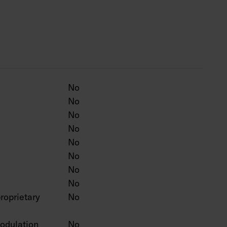
0 lm, 29 W / 4000 lm, 35 W / 4900 lm, 40 W /
 lm, 33 W / 4600 lm, 40 W / 5600 lm, 47 W /
 adjustable from the luminaire:
lm, 20 W / 2600 lm.
No
0 lm, 40 W / 5600 lm.
No
0 lm, 47 W / 6600 lm.
No
 film from the luminaire, the luminous flux
mately 14 %.
No
 m.
No
 luminaire 3000 – 4000 K. CRI > 80 / Ra > 80.
No
No
No
roprietary
No
irect push button control (230V), Casambi, and
odulation
No