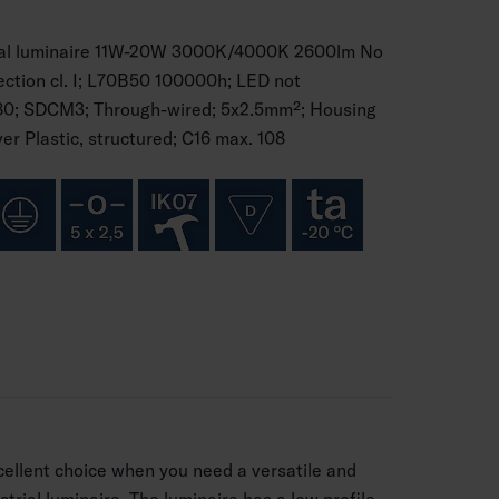
ial luminaire 11W-20W 3000K/4000K 2600lm No
tection cl. I; L70B50 100000h; LED not
80; SDCM3; Through-wired; 5x2.5mm²; Housing
er Plastic, structured; C16 max. 108
ellent choice when you need a versatile and