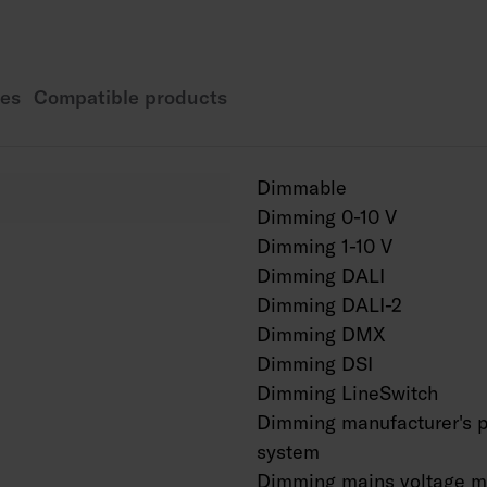
1200 mm: 23 W / 320
5600 lm.
1500 mm: 26 W / 3600
es
Compatible products
6600 lm.
Power of Dali models
600 mm: 11 W / 1430 
Dimmable
1200 mm: 23 W / 320
Dimming 0-10 V
1500 mm: 26 W / 360
Dimming 1-10 V
By removing the satin
Dimming DALI
increases by approxi
Mounting height 2–6
Dimming DALI-2
CCT changeable from
Dimming DMX
IP44.
Dimming DSI
IK07.
Dimming LineSwitch
MacAdam 3 SDCM.
Dimming manufacturer's p
On/off, Dali-2 with d
system
ActiveAhead.
Dimming mains voltage m