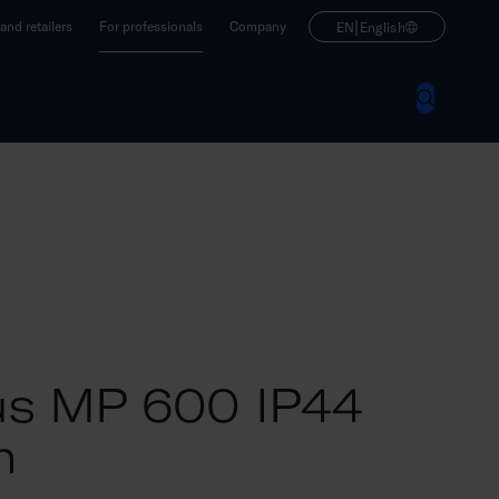
|
nd retailers
For professionals
Company
EN
English
s MP 600 IP44
m