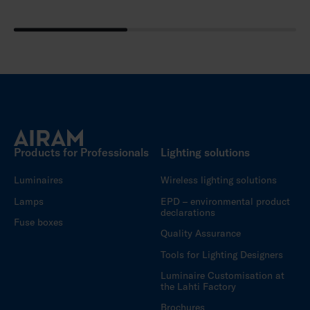
Products for Professionals
Lighting solutions
Luminaires
Wireless lighting solutions
Lamps
EPD – environmental product
declarations
Fuse boxes
Quality Assurance
Tools for Lighting Designers
Luminaire Customisation at
the Lahti Factory
Brochures