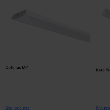
Optimus MP
Keto Pr
See products
See pro