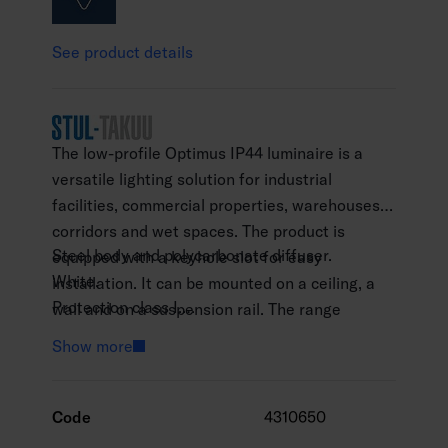
See product details
The low-profile Optimus IP44 luminaire is a
versatile lighting solution for industrial
facilities, commercial properties, warehouses,
corridors and wet spaces. The product is
Steel body and polycarbonate diffuser.
equipped with a keyhole slot for easy
White.
installation. It can be mounted on a ceiling, a
Protection class I.
wall and on a suspension rail. The range
Surface mounting.
consists of two colour temperatures and three
Show more
25 W: On/off.
lengths. Mounting fixtures designed for
45 W: On/off, Radar, Casambi and Dali-2
population shelters are also available for the
models.
product (A2OPKD).
Code
4310650
60 W: On/off, Radar, Casambi and Dali-2