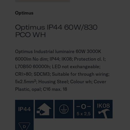
Optimus
Optimus IP44 60W/830
PCO WH
Optimus Industrial luminaire 60W 3000K
6000lm No dim; IP44; IK08; Protection cl. I;
L70B50 60000h; LED not exchangeable;
CRI>80; SDCM3; Suitable for through wiring;
5x2.5mm²; Housing Steel; Colour wh; Cover
Plastic, opal; C16 max. 18