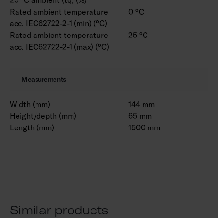
Rated ambient temperature
0 °C
acc. IEC62722-2-1 (min) (°C)
Rated ambient temperature
25 °C
acc. IEC62722-2-1 (max) (°C)
Measurements
Width (mm)
144 mm
Height/depth (mm)
65 mm
Length (mm)
1500 mm
Similar products