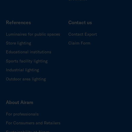
References
Contact us
Luminaires for public spaces
Contact Export
Store lighting
Claim Form
Educational institutions
Sports facility lighting
Industrial lighting
Outdoor area lighting
About Airam
For professionals
For Consumers and Retailers
Sustainability at Airam