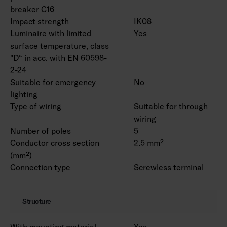
breaker C16
Impact strength
IK08
Luminaire with limited
Yes
surface temperature, class
"D“ in acc. with EN 60598-
2-24
Suitable for emergency
No
lighting
Type of wiring
Suitable for through
wiring
Number of poles
5
Conductor cross section
2.5 mm²
(mm²)
Connection type
Screwless terminal
Structure
With mounting material
Yes