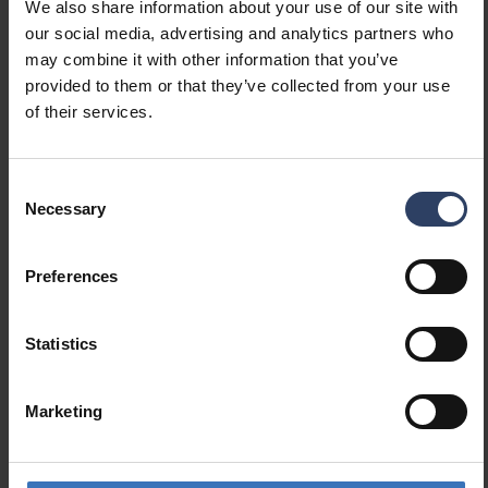
We also share information about your use of our site with
(min) (W)
our social media, advertising and analytics partners who
Suitable for lamp power
60 W
may combine it with other information that you’ve
(max) (W)
provided to them or that they’ve collected from your use
Maximum system power (W)
60 W
of their services.
Luminaire efficacy (lm/W)
100 lm/W
Power factor
0.9
Consent
Necessary
Selection
Dimming and control
Dimmable
No
Preferences
Dimming 0-10 V
No
Dimming 1-10 V
No
Statistics
Dimming DALI
No
Dimming DALI-2
No
Dimming DMX
No
Marketing
Dimming DSI
No
Dimming LineSwitch
No
Dimming manufacturer's
No