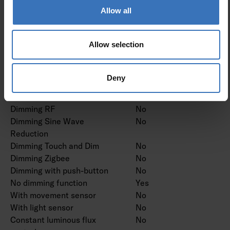
proprietary system
Allow all
Dimming mains voltage
No
modulation
Allow selection
Dimming trailing edge
No
Dimming leading edge
No
Dimming programmable
No
Deny
Dimming potentiometer
No
(integrated)
Dimming RF
No
Dimming Sine Wave
No
Reduction
Dimming Touch and Dim
No
Dimming Zigbee
No
Dimming with push-button
No
No dimming function
Yes
With movement sensor
No
With light sensor
No
Constant luminous flux
No