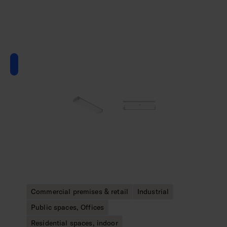
Commercial premises & retail
Industrial
Public spaces, Offices
Residential spaces, indoor