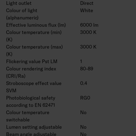
Light outlet
Direct
Colour of light
White
(alphanumeric)
Effective luminous flux (lm)
6000 lm
Colour temperature (min)
3000 K
(K)
Colour temperature (max)
3000 K
(K)
Flickering value Pst LM
1
Colour rendering index
80-89
(CRI/Ra)
Stroboscope effect value
0.4
SVM
Photobiological safety
RG0
according to EN 62471
Colour temperature
No
switchable
Lumen setting adjustable
No
Beam angle adjustable
No