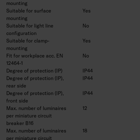
Rated lifetime L80 50,000 h (Ta25°C).
mounting
Suitable for surface
Yes
mounting
Available with project-specific connecting
Suitable for light line
No
wires.
configuration
Suitable for clamp-
Yes
mounting
Fit for workplace acc. EN
No
12464-1
Degree of protection (IP)
IP44
Degree of protection (IP),
IP44
rear side
Degree of protection (IP),
IP44
front side
Max. number of luminaires
12
per miniature circuit
breaker B16
Max. number of luminaires
18
per miniature circuit