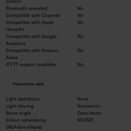
control
Bluetooth operated
No
Compatible with Casambi
No
Compatible with Apple
No
HomeKit
Compatible with Google
No
Assistant
Compatible with Amazon
No
Alexa
IFTTT support available
No
Photometric data
Light distributor
None
Light sharing
Symmetric
Beam angle
Open beam
Colour consistency
SDCM3
(McAdam ellipse)