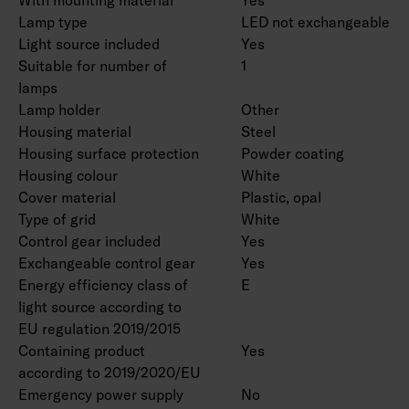
Lamp type
LED not exchangeable
Light source included
Yes
Suitable for number of
1
lamps
Lamp holder
Other
Housing material
Steel
Housing surface protection
Powder coating
Housing colour
White
Cover material
Plastic, opal
Type of grid
White
Control gear included
Yes
Exchangeable control gear
Yes
Energy efficiency class of
E
light source according to
EU regulation 2019/2015
Containing product
Yes
according to 2019/2020/EU
Emergency power supply
No