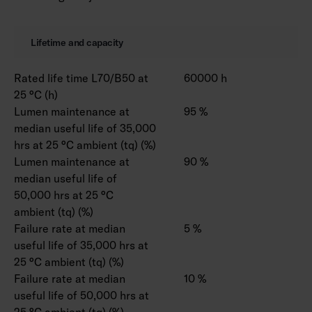
Lifetime and capacity
Rated life time L70/B50 at
60000 h
25 °C (h)
Lumen maintenance at
95 %
median useful life of 35,000
hrs at 25 °C ambient (tq) (%)
Lumen maintenance at
90 %
median useful life of
50,000 hrs at 25 °C
ambient (tq) (%)
Failure rate at median
5 %
useful life of 35,000 hrs at
25 °C ambient (tq) (%)
Failure rate at median
10 %
useful life of 50,000 hrs at
25 °C ambient (tq) (%)