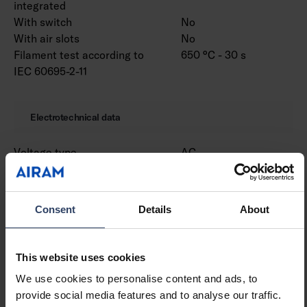
integrated
With switch
No
With air slots
No
Filament test according to
650 °C - 30 s
IEC 60695-2-11
Electrotechnical data
Voltage type
AC
Nominal voltage (min) (V)
220 V
Nominal voltage (max) (V)
240 V
Nominal current (min) (mA)
1200 mA
Consent
Details
About
Nominal current (max) (mA)
1200 mA
Type of control gear
LED operating device
current-controlled
This website uses cookies
Protection class according
I
We use cookies to personalise content and ads, to
to IEC 61140
provide social media features and to analyse our traffic.
Suitable for lamp power
60 W