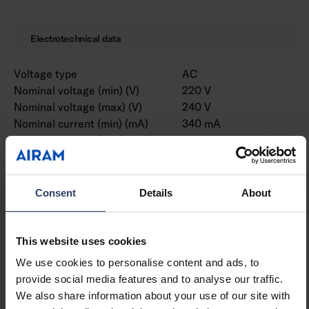
Electrotechnical data
Voltage type
AC
Nominal voltage (min) (V)
220 V
Nominal voltage (max) (V)
240 V
Nominal current (min) (mA)
340 mA
Nominal current (max) (mA)
570 mA
Type of control gear
LED operating device
current-controlled
Protection class according
II
Consent
Details
About
to IEC 61140
Suitable for lamp power
10 W
(min) (W)
This website uses cookies
Suitable for lamp power
17 W
We use cookies to personalise content and ads, to
(max) (W)
provide social media features and to analyse our traffic.
Luminaire efficacy (min)
88 lm/W
We also share information about your use of our site with
(lm/W)