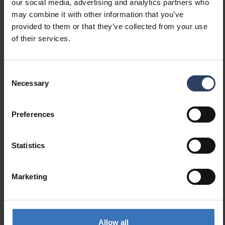
our social media, advertising and analytics partners who
Luminaire efficacy (max)
100 lm/W
may combine it with other information that you’ve
(lm/W)
provided to them or that they’ve collected from your use
Maximum system power (W)
17 W
of their services.
Luminaire efficacy (lm/W)
88 lm/W
Power factor
0.9
Total harmonic distortion
15 %
Consent
(THD) (%)
Necessary
Selection
Total harmonic distortion
15 THD
Preferences
Dimming and control
Statistics
Dimmable
No
Dimming 0-10 V
No
Dimming 1-10 V
No
Marketing
Dimming DALI
No
Dimming DALI-2
No
Dimming DMX
No
Allow all