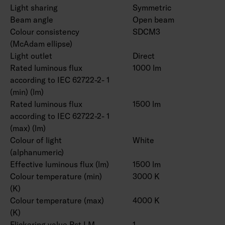
Light sharing
Symmetric
Beam angle
Open beam
Colour consistency
SDCM3
(McAdam ellipse)
Light outlet
Direct
Rated luminous flux
1000 lm
according to IEC 62722-2- 1
(min) (lm)
Rated luminous flux
1500 lm
according to IEC 62722-2- 1
(max) (lm)
Colour of light
White
(alphanumeric)
Effective luminous flux (lm)
1500 lm
Colour temperature (min)
3000 K
(K)
Colour temperature (max)
4000 K
(K)
Flickering value Pst LM
1