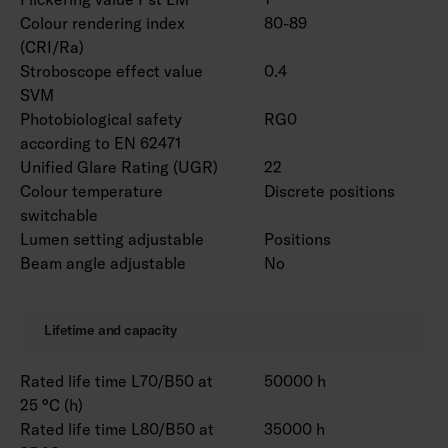
Colour rendering index
80-89
(CRI/Ra)
Stroboscope effect value
0.4
SVM
Photobiological safety
RG0
according to EN 62471
Unified Glare Rating (UGR)
22
Colour temperature
Discrete positions
switchable
Lumen setting adjustable
Positions
Beam angle adjustable
No
Lifetime and capacity
Rated life time L70/B50 at
50000 h
25 °C (h)
Rated life time L80/B50 at
35000 h