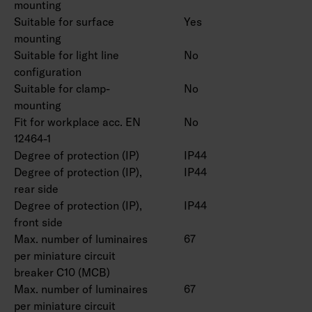
master/slave (M/S) installation, allowing the
mounting
Suitable for surface
Yes
use of up to 10 slave luminaires.
mounting
The ambient temperature range:
Suitable for light line
No
On/off -30 … 25 °C. Radar-, Dali- and Casambi
configuration
models -20 ... 25 °C.
Suitable for clamp-
No
Rated lifetime L70B50 50,000 h (Ta25°C).
mounting
Power source lifespan 50,000 h.
Fit for workplace acc. EN
No
12464-1
Degree of protection (IP)
IP44
Degree of protection (IP),
IP44
rear side
Degree of protection (IP),
IP44
front side
Max. number of luminaires
67
per miniature circuit
breaker C10 (MCB)
Max. number of luminaires
67
per miniature circuit