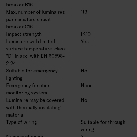
breaker B16
Max. number of luminaires
113
per miniature circuit
breaker C16
Impact strength
IK10
Luminaire with limited
Yes
surface temperature, class
"D“ in acc. with EN 60598-
2-24
Suitable for emergency
No
lighting
Emergency function
None
monitoring system
Luminaire may be covered
No
with thermally insulating
material
Type of wiring
Suitable for through
wiring
Number of poles
3