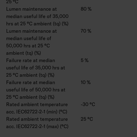
25 °C
Lumen maintenance at
80 %
median useful life of 35,000
hrs at 25 °C ambient (tq) (%)
Lumen maintenance at
70 %
median useful life of
50,000 hrs at 25 °C
ambient (tq) (%)
Failure rate at median
5 %
useful life of 35,000 hrs at
25 °C ambient (tq) (%)
Failure rate at median
10 %
useful life of 50,000 hrs at
25 °C ambient (tq) (%)
Rated ambient temperature
-30 °C
acc. IEC62722-2-1 (min) (°C)
Rated ambient temperature
25 °C
acc. IEC62722-2-1 (max) (°C)