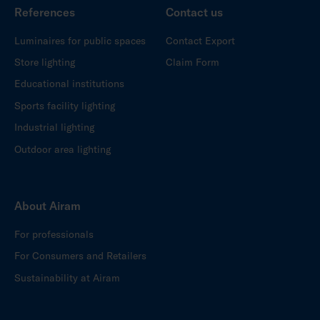
References
Contact us
Luminaires for public spaces
Contact Export
Store lighting
Claim Form
Educational institutions
Sports facility lighting
Industrial lighting
Outdoor area lighting
About Airam
For professionals
For Consumers and Retailers
Sustainability at Airam