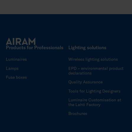
Products for Professionals
Lighting solutions
Luminaires
Wireless lighting solutions
Lamps
EPD – environmental product
declarations
Fuse boxes
Quality Assurance
Tools for Lighting Designers
Luminaire Customisation at
the Lahti Factory
Brochures