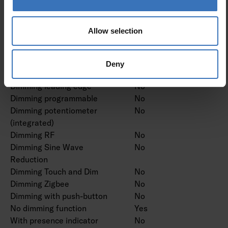
Dimming DSI
No
Dimming LineSwitch
No
Dimming manufacturer's
No
Allow selection
proprietary system
Dimming mains voltage
No
modulation
Deny
Dimming trailing edge
No
Dimming leading edge
No
Dimming programmable
No
Dimming potentiometer
No
(integrated)
Dimming RF
No
Dimming Sine Wave
No
Reduction
Dimming Touch and Dim
No
Dimming Zigbee
No
Dimming with push-button
No
No dimming function
Yes
With presence indicator
No