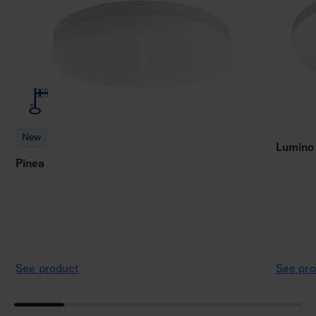
New
Lumino
Pinea
See product
See pro