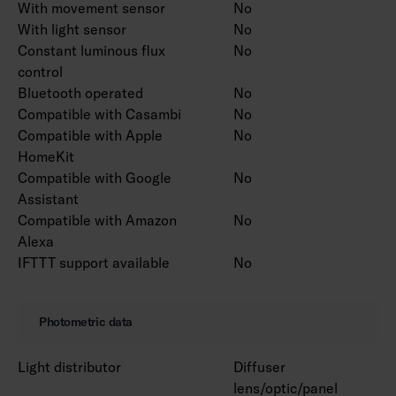
With movement sensor
No
With light sensor
No
Constant luminous flux
No
control
Bluetooth operated
No
Compatible with Casambi
No
Compatible with Apple
No
HomeKit
Compatible with Google
No
Assistant
Compatible with Amazon
No
Alexa
IFTTT support available
No
Photometric data
Light distributor
Diffuser
lens/optic/panel