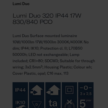
Lumi Duo
Lumi Duo 320 IP44 17W
830/840 PCO
Lumi Duo Surface mounted luminaire
10W/1000lm 17W/1500lm 3000K/4000K No
dim; IP44; IK10; Protection cl. II; L70B50
50000h; LED not exchangeable; Lamp
included; CRI>80; SDCM3; Suitable for through
wiring; 3x2.5mm²; Housing Plastic; Colour wh;
Cover Plastic, opal; C16 max. 113