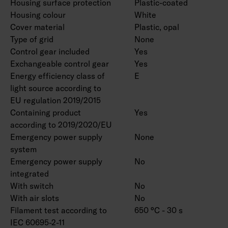
Housing surface protection
Plastic-coated
Housing colour
White
Cover material
Plastic, opal
Type of grid
None
Control gear included
Yes
Exchangeable control gear
Yes
Energy efficiency class of
E
light source according to
EU regulation 2019/2015
Containing product
Yes
according to 2019/2020/EU
Emergency power supply
None
system
Emergency power supply
No
integrated
With switch
No
With air slots
No
Filament test according to
650 °C - 30 s
IEC 60695-2-11