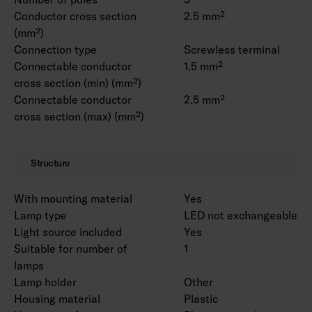
Conductor cross section
2.5 mm²
(mm²)
Connection type
Screwless terminal
Connectable conductor
1.5 mm²
cross section (min) (mm²)
Connectable conductor
2.5 mm²
cross section (max) (mm²)
Structure
With mounting material
Yes
Lamp type
LED not exchangeable
Light source included
Yes
Suitable for number of
1
lamps
Lamp holder
Other
Housing material
Plastic