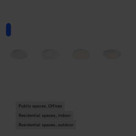
Public spaces, Offices
Residential spaces, indoor
Residential spaces, outdoor