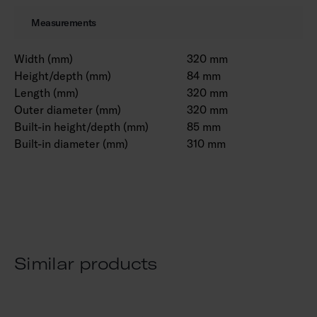
Measurements
Width (mm)
320 mm
Height/depth (mm)
84 mm
Length (mm)
320 mm
Outer diameter (mm)
320 mm
Built-in height/depth (mm)
85 mm
Built-in diameter (mm)
310 mm
Similar products