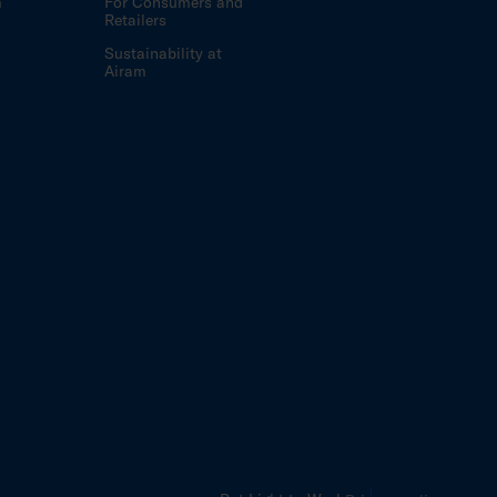
m
For Consumers and
Retailers
Sustainability at
Airam