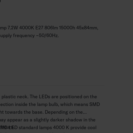
P
lamp 7.2W 4000K E27 806lm 15000h 45x84mm,
Supply frequency ~50/60Hz.
plastic neck. The LEDs are positioned on the
section inside the lamp bulb, which means SMD
ght towards the base. Depending on the
may appear as a slightly darker shadow in the
 hours.
SMD LED standard lamps 4000 K provide cool