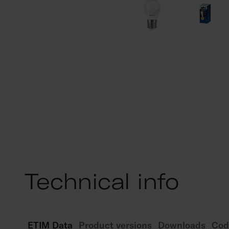
Technical info
ETIM Data
Product versions
Downloads
Cod