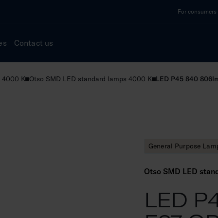
For consumers a
es
Contact us
 4000 K
Otso SMD LED standard lamps 4000 K
LED P45 840 806l
General Purpose Lam
Otso SMD LED stan
LED P