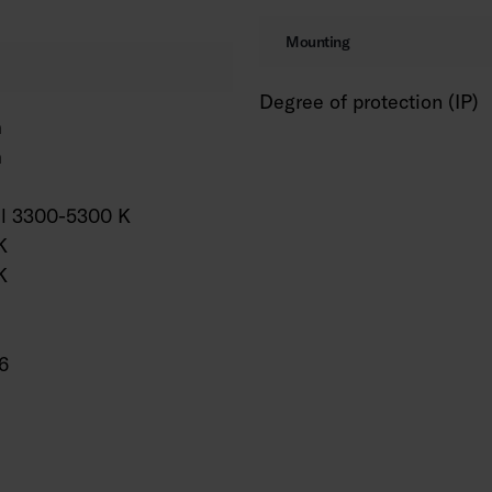
Mounting
Degree of protection (IP)
m
m
al 3300-5300 K
K
K
6