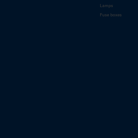
Lamps
Fuse boxes