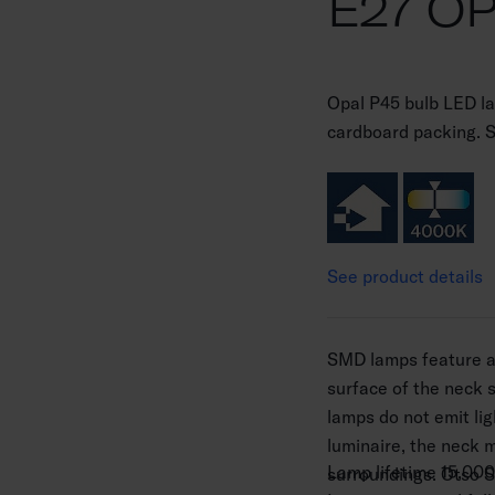
E27 O
Opal P45 bulb LED 
cardboard packing. 
See product details
SMD lamps feature a 
surface of the neck 
lamps do not emit li
luminaire, the neck 
Lamp lifetime 15,000
surroundings. Otso 