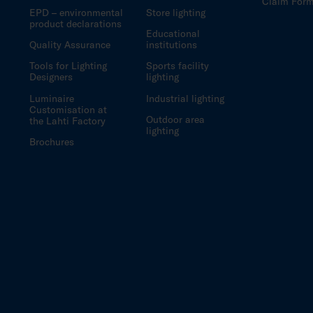
Claim For
EPD – environmental
Store lighting
product declarations
Educational
Quality Assurance
institutions
Tools for Lighting
Sports facility
Designers
lighting
Luminaire
Industrial lighting
Customisation at
Outdoor area
the Lahti Factory
lighting
Brochures