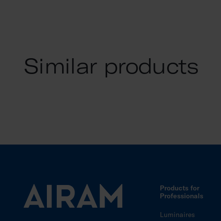
Similar products
Products for
Professionals
Luminaires