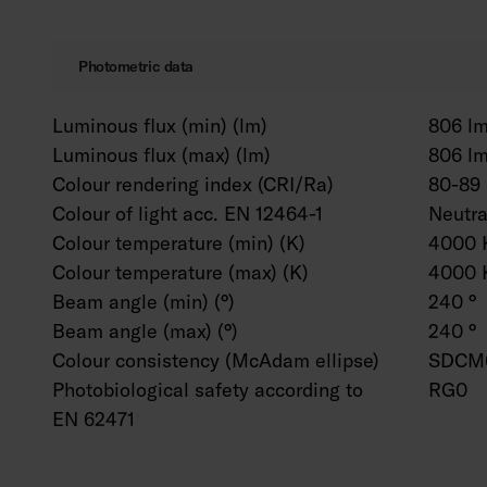
Photometric data
Luminous flux (min) (lm)
806 l
Luminous flux (max) (lm)
806 l
Colour rendering index (CRI/Ra)
80-89
Colour of light acc. EN 12464-1
Neutr
Colour temperature (min) (K)
4000 
Colour temperature (max) (K)
4000 
Beam angle (min) (°)
240 °
Beam angle (max) (°)
240 °
Colour consistency (McAdam ellipse)
SDCM
Photobiological safety according to
RG0
EN 62471