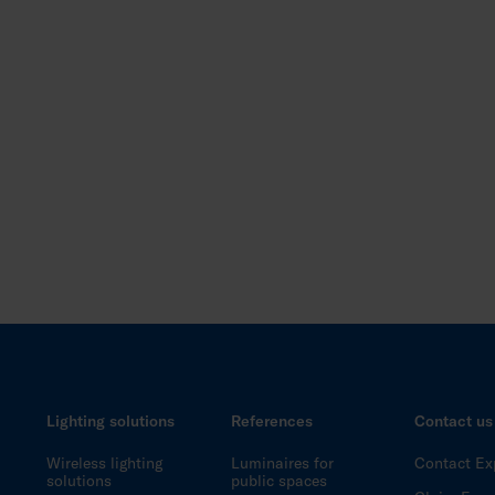
Lighting solutions
References
Contact us
Wireless lighting
Luminaires for
Contact Ex
solutions
public spaces