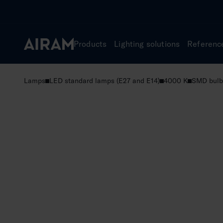
Skip
to
content
Products
Lighting solutions
Referenc
Lamps
LED standard lamps (E27 and E14)
4000 K
SMD bulb