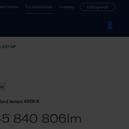
|
nd retailers
For professionals
Company
EN
English
m E27 OP
ps
dard lamps 4000 K
45 840 806lm