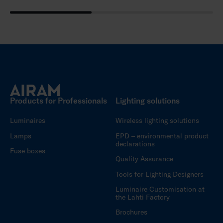
Products for Professionals
Lighting solutions
Luminaires
Wireless lighting solutions
Lamps
EPD – environmental product
declarations
Fuse boxes
Quality Assurance
Tools for Lighting Designers
Luminaire Customisation at
the Lahti Factory
Brochures