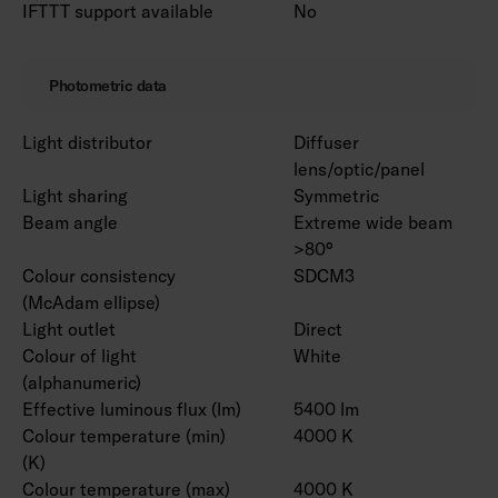
IFTTT support available
No
Photometric data
Light distributor
Diffuser
lens/optic/panel
Light sharing
Symmetric
Beam angle
Extreme wide beam
>80°
Colour consistency
SDCM3
(McAdam ellipse)
Light outlet
Direct
Colour of light
White
(alphanumeric)
Effective luminous flux (lm)
5400 lm
Colour temperature (min)
4000 K
(K)
Colour temperature (max)
4000 K