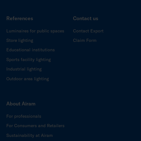
References
Contact us
Luminaires for public spaces
Contact Export
Store lighting
Claim Form
Educational institutions
Sports facility lighting
Industrial lighting
Outdoor area lighting
About Airam
For professionals
For Consumers and Retailers
Sustainability at Airam