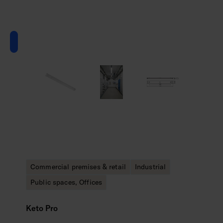
Commercial premises & retail
Industrial
Public spaces, Offices
Keto Pro