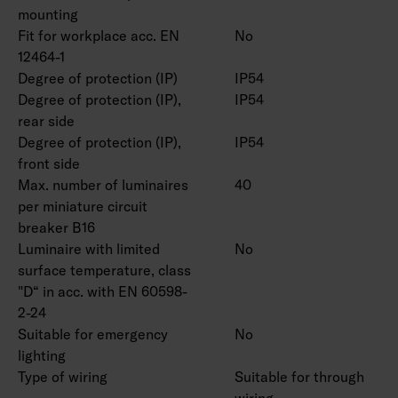
and suspension set available by special order.
mounting
Fit for workplace acc. EN
No
12464-1
Degree of protection (IP)
IP54
Degree of protection (IP),
IP54
rear side
Degree of protection (IP),
IP54
front side
Max. number of luminaires
40
per miniature circuit
breaker B16
Luminaire with limited
No
surface temperature, class
"D“ in acc. with EN 60598-
2-24
Suitable for emergency
No
lighting
Type of wiring
Suitable for through
wiring