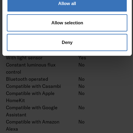
Dimming RF
No
Allow all
Dimming Sine Wave
No
Reduction
Dimming Touch and Dim
No
Allow selection
Dimming Zigbee
No
Dimming with push-button
No
Deny
No dimming function
Yes
With movement sensor
Yes
With light sensor
Yes
Constant luminous flux
No
control
Bluetooth operated
No
Compatible with Casambi
No
Compatible with Apple
No
HomeKit
Compatible with Google
No
Assistant
Compatible with Amazon
No
Alexa