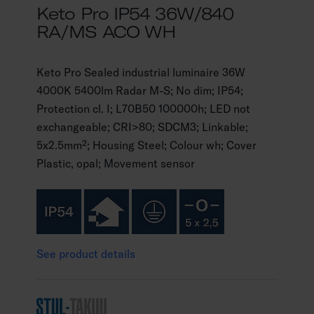
Keto Pro IP54 36W/840
RA/MS ACO WH
Keto Pro Sealed industrial luminaire 36W
4000K 5400lm Radar M-S; No dim; IP54;
Protection cl. I; L70B50 100000h; LED not
exchangeable; CRI>80; SDCM3; Linkable;
5x2.5mm²; Housing Steel; Colour wh; Cover
Plastic, opal; Movement sensor
See product details