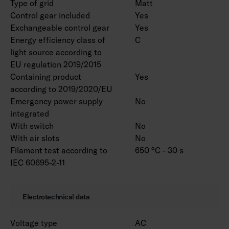
Type of grid
Matt
Control gear included
Yes
Exchangeable control gear
Yes
Energy efficiency class of
C
light source according to
EU regulation 2019/2015
Containing product
Yes
according to 2019/2020/EU
Emergency power supply
No
integrated
With switch
No
With air slots
No
Filament test according to
650 °C - 30 s
IEC 60695-2-11
Electrotechnical data
Voltage type
AC