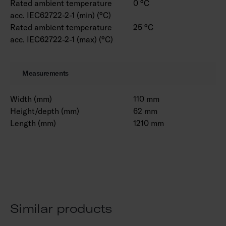
Rated ambient temperature
0 °C
acc. IEC62722-2-1 (min) (°C)
Rated ambient temperature
25 °C
acc. IEC62722-2-1 (max) (°C)
Measurements
Width (mm)
110 mm
Height/depth (mm)
62 mm
Length (mm)
1210 mm
Similar products