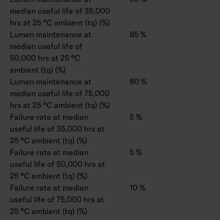
median useful life of 35,000
hrs at 25 °C ambient (tq) (%)
Lumen maintenance at
85 %
median useful life of
50,000 hrs at 25 °C
ambient (tq) (%)
Lumen maintenance at
80 %
median useful life of 75,000
hrs at 25 °C ambient (tq) (%)
Failure rate at median
5 %
useful life of 35,000 hrs at
25 °C ambient (tq) (%)
Failure rate at median
5 %
useful life of 50,000 hrs at
25 °C ambient (tq) (%)
Failure rate at median
10 %
useful life of 75,000 hrs at
25 °C ambient (tq) (%)