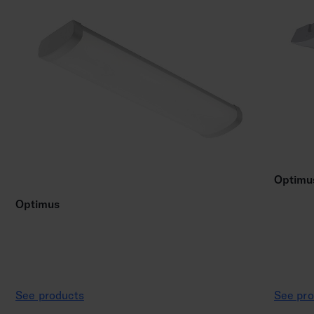
Optimu
Optimus
See products
See pro