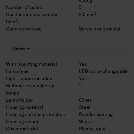
Number of poles
5
Conductor cross section
2.5 mm²
(mm²)
Connection type
Screwless terminal
Structure
With mounting material
Yes
Lamp type
LED not exchangeable
Light source included
Yes
Suitable for number of
1
lamps
Lamp holder
Other
Housing material
Steel
Housing surface protection
Powder coating
Housing colour
White
Cover material
Plastic, opal