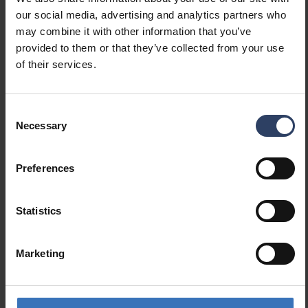
our social media, advertising and analytics partners who
Dimmable
No
may combine it with other information that you’ve
Dimming 0-10 V
No
provided to them or that they’ve collected from your use
Dimming 1-10 V
No
of their services.
Dimming DALI
No
Dimming DALI-2
No
Dimming DMX
No
Consent
Necessary
Dimming DSI
No
Selection
Dimming LineSwitch
No
Dimming manufacturer's
No
Preferences
proprietary system
Dimming mains voltage
No
modulation
Statistics
Dimming trailing edge
No
Dimming leading edge
No
Marketing
Dimming programmable
No
Dimming potentiometer
No
(integrated)