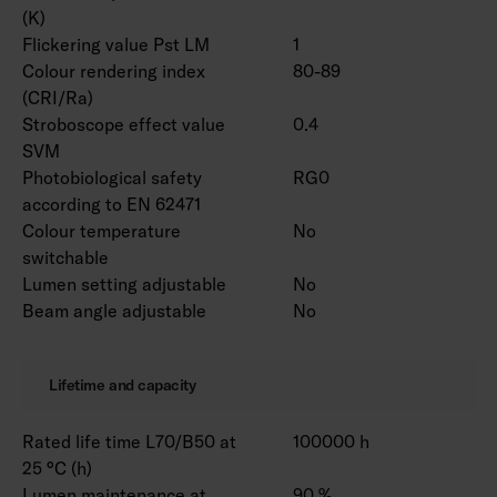
(K)
Flickering value Pst LM
1
Colour rendering index
80-89
(CRI/Ra)
Stroboscope effect value
0.4
SVM
Photobiological safety
RG0
according to EN 62471
Colour temperature
No
switchable
Lumen setting adjustable
No
Beam angle adjustable
No
Lifetime and capacity
Rated life time L70/B50 at
100000 h
25 °C (h)
Lumen maintenance at
90 %