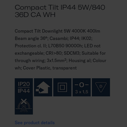
Compact Tilt IP44 5W/840
36D CA WH
Compact Tilt Downlight 5W 4000K 400lm
Beam angle 36°; Casambi; IP44; IK02;
Protection cl. II; L70B50 90000h; LED not
exchangeable; CRI>80; SDCM3; Suitable for
through wiring; 3x1.5mm²; Housing al; Colour
wh; Cover Plastic, transparent
See product details