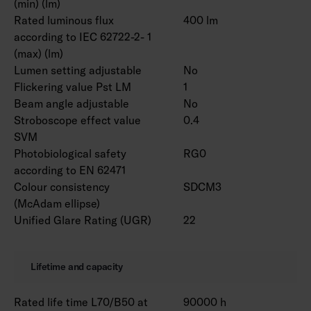
(min) (lm)
Rated luminous flux
400 lm
according to IEC 62722-2- 1
(max) (lm)
Lumen setting adjustable
No
Flickering value Pst LM
1
Beam angle adjustable
No
Stroboscope effect value
0.4
SVM
Photobiological safety
RG0
according to EN 62471
Colour consistency
SDCM3
(McAdam ellipse)
Unified Glare Rating (UGR)
22
Lifetime and capacity
Rated life time L70/B50 at
90000 h