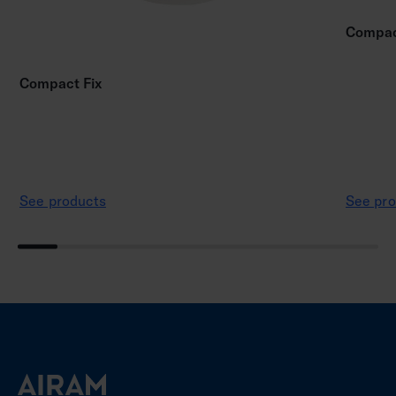
Compac
Compact Fix
See products
See pro