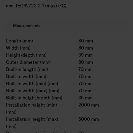
acc. IEC62722-2-1 (max) (°C)
Measurements
Length (mm)
80 mm
Width (mm)
80 mm
Height/depth (mm)
39 mm
Outer diameter (mm)
80 mm
Built-in length (mm)
70 mm
Built-in width (mm)
70 mm
Built-in width (min) (mm)
70 mm
Built-in width (max) (mm)
70 mm
Built-in height/depth (mm)
35 mm
Installation height (min)
2000 mm
(mm)
Installation height (max)
6000 mm
(mm)