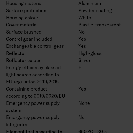
Housing material
Aluminium
Surface protection
Powder coating
Housing colour
White
Cover material
Plastic, transparent
Surface brushed
No
Control gear included
Yes
Exchangeable control gear
Yes
Reflector
High-gloss
Reflector colour
Silver
Energy efficiency class of
F
light source according to
EU regulation 2019/2015
Containing product
Yes
according to 2019/2020/EU
Emergency power supply
None
system
Emergency power supply
No
integrated
Filament test according to
650 °C - 30 s