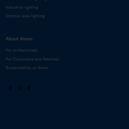
Industrial lighting
Outdoor area lighting
About Airam
For professionals
For Consumers and Retailers
Sustainability at Airam