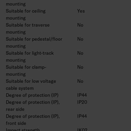
mounting
Suitable for ceiling
Yes
mounting
Suitable for traverse
No
mounting
Suitable for pedestal/floor
No
mounting
Suitable for light-track
No
mounting
Suitable for clamp-
No
mounting
Suitable for low voltage
No
cable system
Degree of protection (IP)
IP44
Degree of protection (IP),
IP20
rear side
Degree of protection (IP),
IP44
front side
Impact strength
IK02