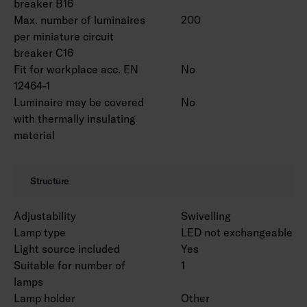
breaker B16
Max. number of luminaires
200
per miniature circuit
breaker C16
Fit for workplace acc. EN
No
12464-1
Luminaire may be covered
No
with thermally insulating
material
Structure
Adjustability
Swivelling
Lamp type
LED not exchangeable
Light source included
Yes
Suitable for number of
1
lamps
Lamp holder
Other