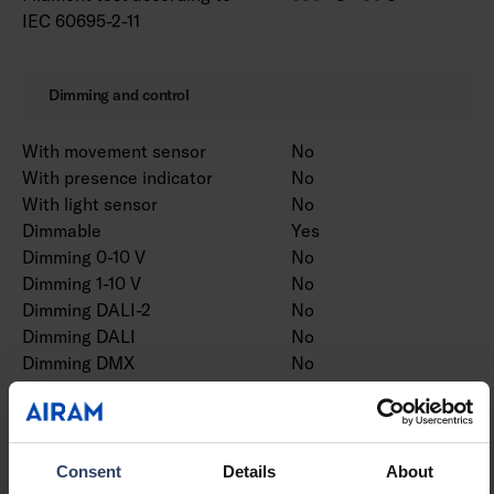
IEC 60695-2-11
Dimming and control
With movement sensor
No
With presence indicator
No
With light sensor
No
Dimmable
Yes
Dimming 0-10 V
No
Dimming 1-10 V
No
Dimming DALI-2
No
Dimming DALI
No
Dimming DMX
No
Dimming DSI
No
Dimming potentiometer
No
(integrated)
Dimming LineSwitch
No
Consent
Details
About