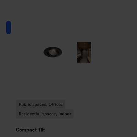
Public spaces, Offices
Residential spaces, indoor
Compact Tilt