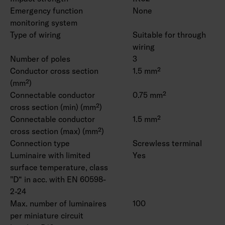
Emergency function
None
monitoring system
Type of wiring
Suitable for through
wiring
Number of poles
3
Conductor cross section
1.5 mm²
(mm²)
Connectable conductor
0.75 mm²
cross section (min) (mm²)
Connectable conductor
1.5 mm²
cross section (max) (mm²)
Connection type
Screwless terminal
Luminaire with limited
Yes
surface temperature, class
"D“ in acc. with EN 60598-
2-24
Max. number of luminaires
100
per miniature circuit