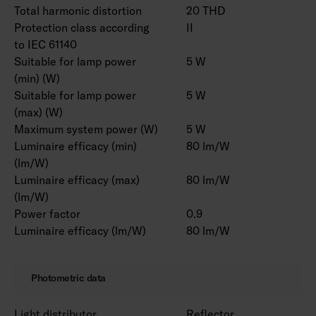
Total harmonic distortion
20 THD
Protection class according
II
to IEC 61140
Suitable for lamp power
5 W
(min) (W)
Suitable for lamp power
5 W
(max) (W)
Maximum system power (W)
5 W
Luminaire efficacy (min)
80 lm/W
(lm/W)
Luminaire efficacy (max)
80 lm/W
(lm/W)
Power factor
0.9
Luminaire efficacy (lm/W)
80 lm/W
Photometric data
Light distributor
Reflector