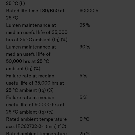
25 °C (h)
Rated life time L80/B50 at
60000 h
25 °C
Lumen maintenance at
95 %
median useful life of 35,000
hrs at 25 °C ambient (tq) (%)
Lumen maintenance at
90 %
median useful life of
50,000 hrs at 25 °C
ambient (tq) (%)
Failure rate at median
5 %
useful life of 35,000 hrs at
25 °C ambient (tq) (%)
Failure rate at median
5 %
useful life of 50,000 hrs at
25 °C ambient (tq) (%)
Rated ambient temperature
0 °C
acc. IEC62722-2-1 (min) (°C)
Rated ambient temperature
25 °C