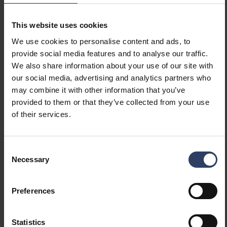
Dimming manufacturer's
No
proprietary system
Dimming mains voltage
No
This website uses cookies
modulation
We use cookies to personalise content and ads, to
Dimming trailing edge
No
provide social media features and to analyse our traffic.
Dimming leading edge
No
We also share information about your use of our site with
Dimming programmable
Yes
our social media, advertising and analytics partners who
Dimming RF
No
may combine it with other information that you’ve
Dimming Sine Wave
No
provided to them or that they’ve collected from your use
Reduction
of their services.
Dimming Touch and Dim
No
Dimming Zigbee
No
Dimming with push-button
No
Consent
No dimming function
No
Necessary
Selection
Constant luminous flux
No
control
Preferences
IFTTT support available
No
Compatible with Apple
No
HomeKit
Statistics