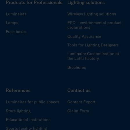
Products for Professionals
Lighting solutions
Luminaires
Wireless lighting solutions
Lamps
EPD – environmental product
declarations
Fuse boxes
Quality Assurance
Tools for Lighting Designers
Luminaire Customisation at
the Lahti Factory
Brochures
References
Contact us
Luminaires for public spaces
Contact Export
Store lighting
Claim Form
Educational institutions
Sports facility lighting