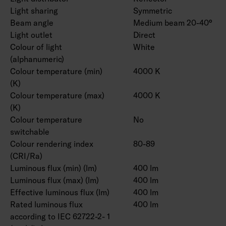
Light sharing
Symmetric
Beam angle
Medium beam 20-40°
Light outlet
Direct
Colour of light
White
(alphanumeric)
Colour temperature (min)
4000 K
(K)
Colour temperature (max)
4000 K
(K)
Colour temperature
No
switchable
Colour rendering index
80-89
(CRI/Ra)
Luminous flux (min) (lm)
400 lm
Luminous flux (max) (lm)
400 lm
Effective luminous flux (lm)
400 lm
Rated luminous flux
400 lm
according to IEC 62722-2- 1