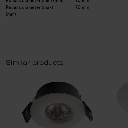
Recess diameter (min) (mm)
70 mm
Recess diameter (max)
70 mm
(mm)
Similar products